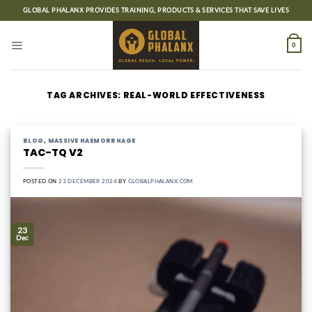
Skip
GLOBAL PHALANX PROVIDES TRAINING, PRODUCTS & SERVICES THAT SAVE LIVES
to
content
0
TAG ARCHIVES:
REAL-WORLD EFFECTIVENESS
BLOG
,
MASSIVE HAEMORRHAGE
TAC-TQ V2
POSTED ON
23 DECEMBER 2024
BY
GLOBALPHALANX.COM
23
Dec