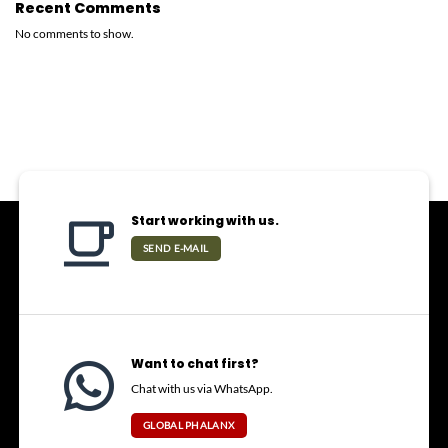
Recent Comments
No comments to show.
Start working with us.
SEND E-MAIL
Want to chat first?
Chat with us via WhatsApp.
GLOBAL PHALANX