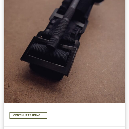
CONTINUE READING
→