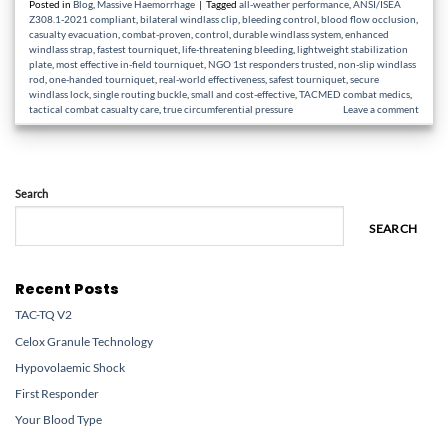
Posted in
Blog
,
Massive Haemorrhage
|
Tagged
all-weather performance
,
ANSI/ISEA
Z308.1-2021 compliant
,
bilateral windlass clip
,
bleeding control
,
blood flow occlusion
,
casualty evacuation
,
combat-proven
,
control
,
durable windlass system
,
enhanced
windlass strap
,
fastest tourniquet
,
life-threatening bleeding
,
lightweight stabilization
plate
,
most effective in-field tourniquet
,
NGO 1st responders trusted
,
non-slip windlass
rod
,
one-handed tourniquet
,
real-world effectiveness
,
safest tourniquet
,
secure
windlass lock
,
single routing buckle
,
small and cost-effective
,
TACMED combat medics
,
tactical combat casualty care
,
true circumferential pressure
Leave a comment
Search
SEARCH
Recent Posts
TAC-TQ V2
Celox Granule Technology
Hypovolaemic Shock
First Responder
Your Blood Type