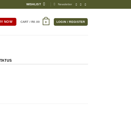
WISHLIST
Newsletter
UY NOW
CART /
R
0.00
LOGIN / REGISTER
0
TATUS