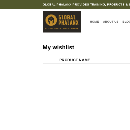
Skip
GLOBAL PHALANX PROVIDES TRAINING, PRODUCTS & S
to
content
HOME
ABOUT US
BLO
My wishlist
PRODUCT NAME