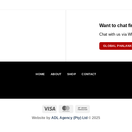
Want to chat fi
Chat with us via 
GLOBAL PHALANX
HOME
ABOUT
SHOP
CONTACT
Visa
MasterCard
Bank
Transfer
Website by
ADL Agency (Pty) Ltd
© 2025