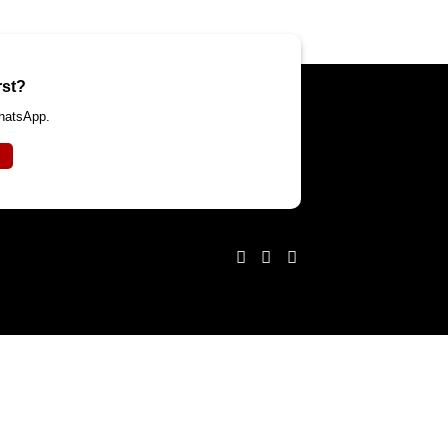
rst?
WhatsApp.