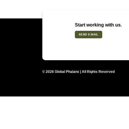
Start working with us.
SEND E-MAIL
© 2026 Global Phalanx | All Rights Reserved