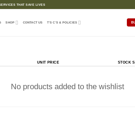
ERVICES THAT SAVE LIVES
B
G
SHOP
CONTACT US
T’S C’S & POLICIES
UNIT PRICE
STOCK S
No products added to the wishlist