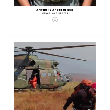
ANTHONY APOSTOLIDES
MANAGING DIRECTOR