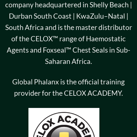
company headquartered in Shelly Beach |
Durban South Coast | KwaZulu–Natal |
South Africa and is the master distributor
of the CELOX™ range of Haemostatic
Agents and Foxseal™ Chest Seals in Sub-
Saharan Africa.
Global Phalanx is the official training
provider for the CELOX ACADEMY.