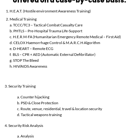
offered on a case-by-case basis:
H.E.A.T. (Hostile environment Awareness Training)
Medical Training
a. TCCC/TC3 – Tactical Combat Casualty Care
b. PHTLS – Pre-Hospital Trauma Life-Support
c. H.E.R.M-FA (Humanitarian Emergency Remote Medical – First Aid)
d. CELOX Haemorrhage Control & M.A.R.C.H Algorithm
e. D-HEART – Remote ECG
f. BLS – CPR + AED (Automatic External Defibrillator)
g. STOP The Bleed
h. HIV/AIDS Awareness
3. Security Training
a. Counter hijacking
b. PSD & Close Protection
c. Route, venue, residential, travel & location security
d. Tactical weapons training
4. Security Risk Analysis
a. Analysis