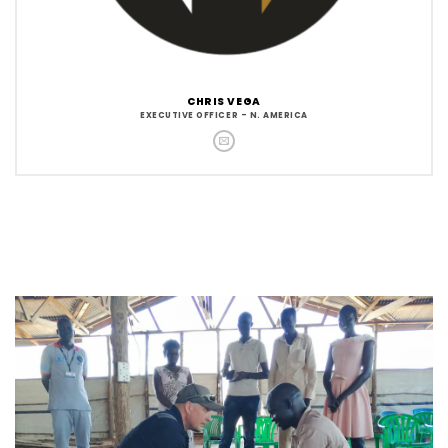
CHRIS VEGA
EXECUTIVE OFFICER - N. AMERICA