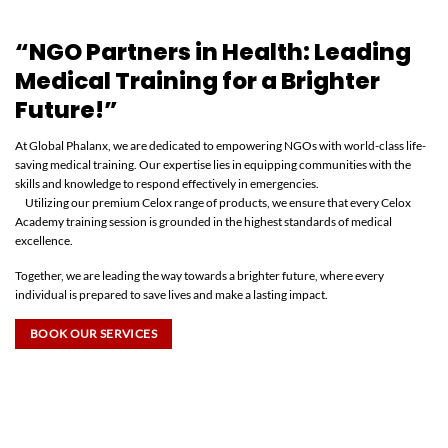
“NGO Partners in Health: Leading
Medical Training for a Brighter
Future!”
At Global Phalanx, we are dedicated to empowering NGOs with world-class life-
saving medical training. Our expertise lies in equipping communities with the
skills and knowledge to respond effectively in emergencies.
Utilizing our premium Celox range of products, we ensure that every Celox
Academy training session is grounded in the highest standards of medical
excellence.
Together, we are leading the way towards a brighter future, where every
individual is prepared to save lives and make a lasting impact.
BOOK OUR SERVICES