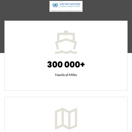
300 000+
Nautical Miles