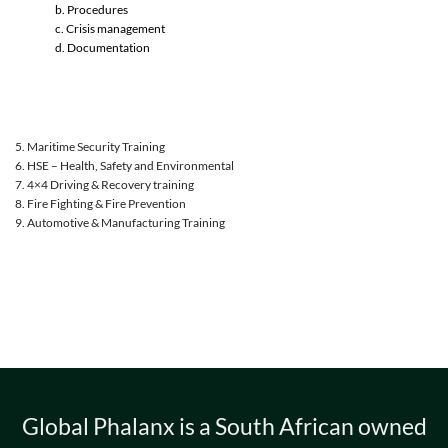
b. Procedures
c. Crisis management
d. Documentation
5. Maritime Security Training
6. HSE – Health, Safety and Environmental
7. 4×4 Driving & Recovery training
8. Fire Fighting & Fire Prevention
9. Automotive & Manufacturing Training
Global Phalanx is a South African owned