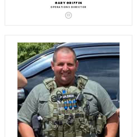
GARY GRIFFIN
OPERATIONS DIRECTOR