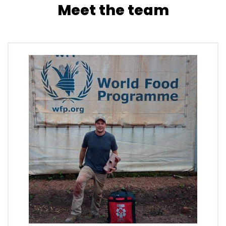
Meet the team