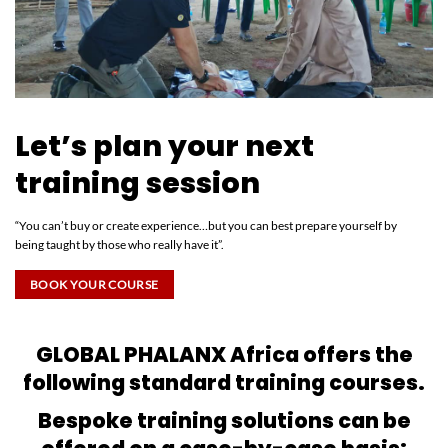
Let’s plan your next
training session
“You can’t buy or create experience…but you can best prepare yourself by
being taught by those who really have it”.
BOOK YOUR COURSE
GLOBAL PHALANX Africa offers the
following standard training courses.
Bespoke training solutions can be