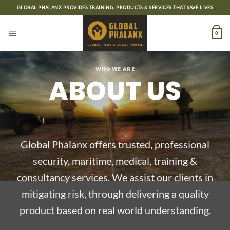
Skip
GLOBAL PHALANX PROVIDES TRAINING, PRODUCTS & SERVICES THAT SAVE LIVES
to
content
0
WHO WE ARE
ABOUT US
Global Phalanx offers trusted, professional
security, maritime, medical, training &
consultancy services. We assist our clients in
mitigating risk, through delivering a quality
product based on real world understanding.