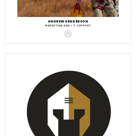
ANDREW HENDERSON
MARKETING AND I.T. SUPPORT