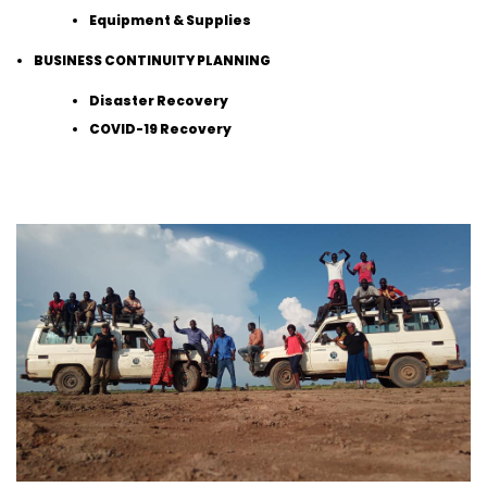
Equipment & Supplies
BUSINESS CONTINUITY PLANNING
Disaster Recovery
COVID-19 Recovery