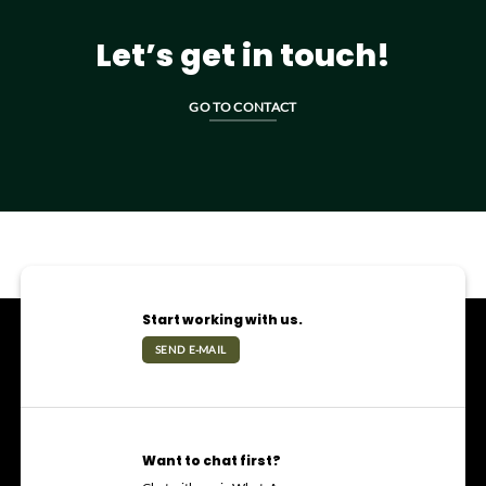
Let’s get in touch!
GO TO CONTACT
Start working with us.
SEND E-MAIL
Want to chat first?