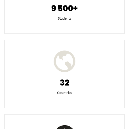
9 500+
Students
32
Countries