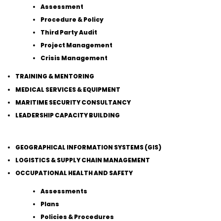
Assessment
Procedure & Policy
Third Party Audit
Project Management
Crisis Management
TRAINING & MENTORING
MEDICAL SERVICES & EQUIPMENT
MARITIME SECURITY CONSULTANCY
LEADERSHIP CAPACITY BUILDING
GEOGRAPHICAL INFORMATION SYSTEMS (GIS)
LOGISTICS & SUPPLY CHAIN MANAGEMENT
OCCUPATIONAL HEALTH AND SAFETY
Assessments
Plans
Policies & Procedures