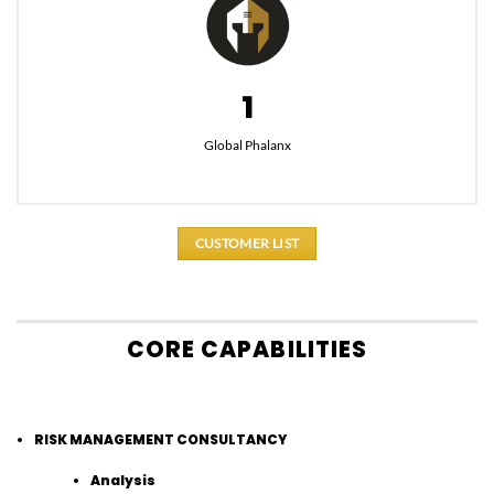
1
Global Phalanx
CUSTOMER LIST
CORE CAPABILITIES
RISK MANAGEMENT CONSULTANCY
Analysis