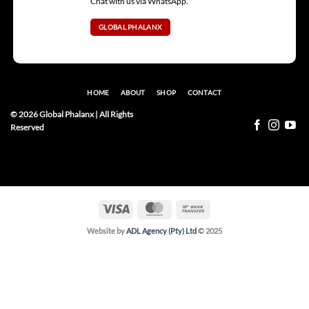
Chat with us via WhatsApp.
GLOBAL PHALANX
HOME
ABOUT
SHOP
CONTACT
© 2026 Global Phalanx | All Rights
Reserved
Visa
MasterCard
Bank
Transfer
Website by
ADL Agency (Pty) Ltd
© 2025