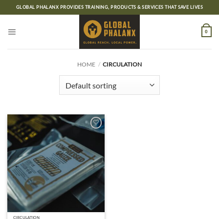
Skip
GLOBAL PHALANX PROVIDES TRAINING, PRODUCTS & SERVICES THAT SAVE LIVES
to
content
0
HOME
/
CIRCULATION
Add to
wishlist
CIRCULATION