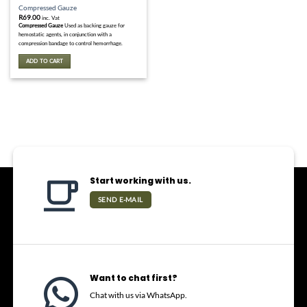
Compressed Gauze
R
69.00
inc. Vat
Compressed Gauze
Used as backing gauze for
hemostatic agents, in conjunction with a
compression bandage to control hemorrhage.
ADD TO CART
Start working with us.
SEND E-MAIL
Want to chat first?
Chat with us via WhatsApp.