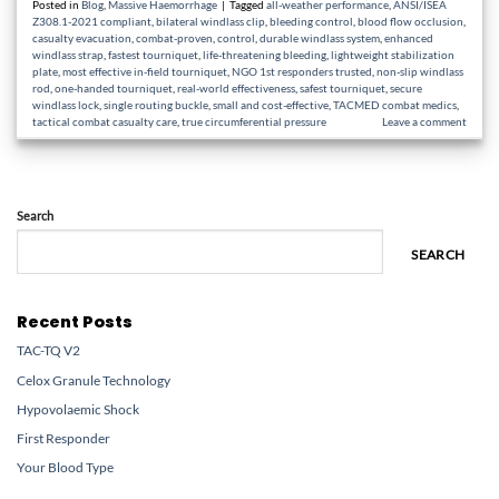
Posted in
Blog
,
Massive Haemorrhage
|
Tagged
all-weather performance
,
ANSI/ISEA
Z308.1-2021 compliant
,
bilateral windlass clip
,
bleeding control
,
blood flow occlusion
,
casualty evacuation
,
combat-proven
,
control
,
durable windlass system
,
enhanced
windlass strap
,
fastest tourniquet
,
life-threatening bleeding
,
lightweight stabilization
plate
,
most effective in-field tourniquet
,
NGO 1st responders trusted
,
non-slip windlass
rod
,
one-handed tourniquet
,
real-world effectiveness
,
safest tourniquet
,
secure
windlass lock
,
single routing buckle
,
small and cost-effective
,
TACMED combat medics
,
tactical combat casualty care
,
true circumferential pressure
Leave a comment
Search
SEARCH
Recent Posts
TAC-TQ V2
Celox Granule Technology
Hypovolaemic Shock
First Responder
Your Blood Type