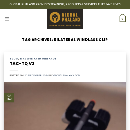
Skip
GLOBAL PHALANX PROVIDES TRAINING, PRODUCTS & SERVICES THAT SAVE LIVES
to
content
0
TAG ARCHIVES:
BILATERAL WINDLASS CLIP
BLOG
,
MASSIVE HAEMORRHAGE
TAC-TQ V2
POSTED ON
23 DECEMBER 2024
BY
GLOBALPHALANX.COM
23
Dec