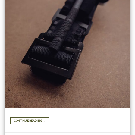
CONTINUE READING
→