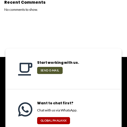
Recent Comments
No comments to show.
Start working with us.
SEND E-MAIL
Want to chat first?
Chat with us via WhatsApp.
GLOBAL PHALANX