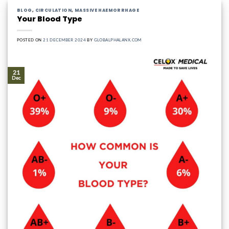
BLOG
,
CIRCULATION
,
MASSIVE HAEMORRHAGE
Your Blood Type
POSTED ON
21 DECEMBER 2024
BY
GLOBALPHALANX.COM
21
Dec