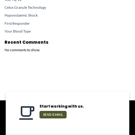
Celox Granule Technology
Hypovolaemic Shock
First Responder
Your Blood Type
Recent Comments
No comments to show.
Start working with us.
SEND E-MAIL