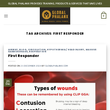
Skip
GLOBAL PHALANX PROVIDES TRAINING, PRODUCTS & SERVICES THAT SAVE LIVES
to
content
0
TAG ARCHIVES:
FIRST RESPONDER
AIRWAY
,
BLOG
,
CIRCULATION
,
HYPOTHERMIA / HEAD INJURY
,
MASSIVE
HAEMORRHAGE
,
RESPIRATION
First Responder
POSTED ON
21 DECEMBER 2024
BY
GLOBALPHALANX.COM
21
Dec