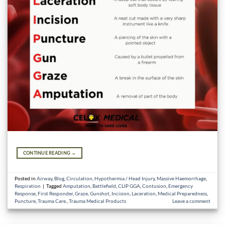
CONTINUE READING
→
Posted in
Airway
,
Blog
,
Circulation
,
Hypothermia / Head Injury
,
Massive Haemorrhage
,
Respiration
|
Tagged
Amputation
,
Battlefield
,
CLIP GGA
,
Contusion
,
Emergency
Response
,
First Responder
,
Graze
,
Gunshot
,
Incision
,
Laceration
,
Medical Preparedness
,
Puncture
,
Trauma Care.
,
Trauma Medical Products
Leave a comment