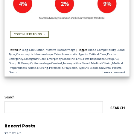
CONTINUE READING
→
Posted in
Blog
,
Circulation
,
Massive Haemorrhage
|
Tagged
Blood Compatibility
,
Blood
Type
,
Catastrophic Haemorrhage
,
Celox Hemostatic Agents
,
Critical Care
,
Doctor
,
Emergency
,
Emergency Care
,
Emergency Medicine
,
EMS
,
First Responder
,
Group AB
,
Group B
,
Group O
,
Hemorrhage Control
,
Incompatible Blood
,
Medical Clinic.
,
Medical
Preparedness
,
Nurse
,
Nursing
,
Paramedic
,
Physician
,
Type AB Blood
,
Universal Plasma
Donor
Leave a comment
Search
SEARCH
Recent Posts
TAC-TQ V2