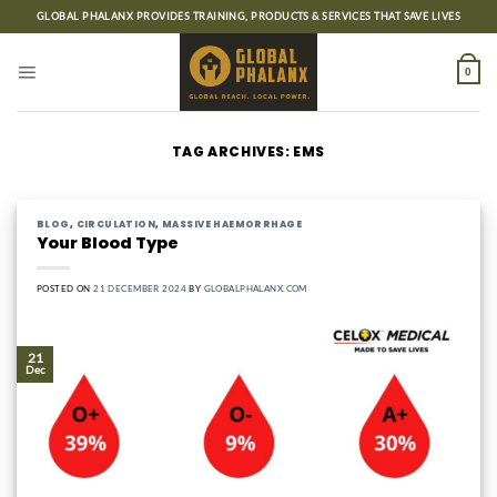
Skip
GLOBAL PHALANX PROVIDES TRAINING, PRODUCTS & SERVICES THAT SAVE LIVES
to
content
0
TAG ARCHIVES:
EMS
BLOG
,
CIRCULATION
,
MASSIVE HAEMORRHAGE
Your Blood Type
POSTED ON
21 DECEMBER 2024
BY
GLOBALPHALANX.COM
21
Dec