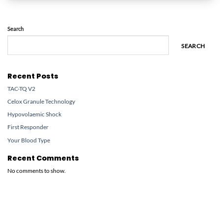
Search
SEARCH
Recent Posts
TAC-TQ V2
Celox Granule Technology
Hypovolaemic Shock
First Responder
Your Blood Type
Recent Comments
No comments to show.