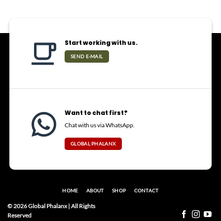
Start working with us.
SEND E-MAIL
Want to chat first?
Chat with us via WhatsApp.
GLOBAL PHALANX
HOME
ABOUT
SHOP
CONTACT
© 2026 Global Phalanx | All Rights
Reserved