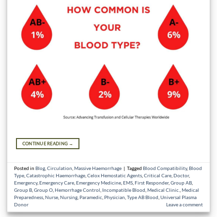
CONTINUE READING
→
Posted in
Blog
,
Circulation
,
Massive Haemorrhage
|
Tagged
Blood Compatibility
,
Blood
Type
,
Catastrophic Haemorrhage
,
Celox Hemostatic Agents
,
Critical Care
,
Doctor
,
Emergency
,
Emergency Care
,
Emergency Medicine
,
EMS
,
First Responder
,
Group AB
,
Group B
,
Group O
,
Hemorrhage Control
,
Incompatible Blood
,
Medical Clinic.
,
Medical
Preparedness
,
Nurse
,
Nursing
,
Paramedic
,
Physician
,
Type AB Blood
,
Universal Plasma
Donor
Leave a comment