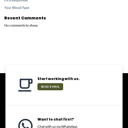
First Responder
Your Blood Type
Recent Comments
No comments to show.
Start working with us.
SEND E-MAIL
Want to chat first?
Chat with us via WhatsApp.