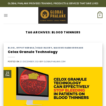
Skip
GLOBAL PHALANX PROVIDES TRAINING, PRODUCTS & SERVICES THAT SAVE LIVES
to
content
0
TAG ARCHIVES:
BLOOD THINNERS
BLOG
,
HYPOTHERMIA / HEAD INJURY
,
MASSIVE HAEMORRHAGE
Celox Granule Technology
POSTED ON
21 DECEMBER 2024
BY
GLOBALPHALANX.COM
21
Dec