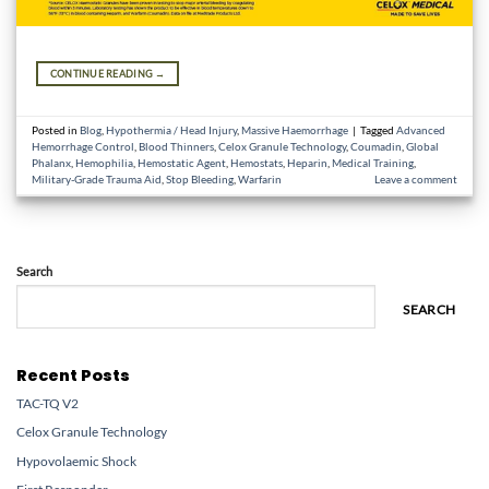
CONTINUE READING
→
Posted in
Blog
,
Hypothermia / Head Injury
,
Massive Haemorrhage
|
Tagged
Advanced
Hemorrhage Control
,
Blood Thinners
,
Celox Granule Technology
,
Coumadin
,
Global
Phalanx
,
Hemophilia
,
Hemostatic Agent
,
Hemostats
,
Heparin
,
Medical Training
,
Military-Grade Trauma Aid
,
Stop Bleeding
,
Warfarin
Leave a comment
Search
SEARCH
Recent Posts
TAC-TQ V2
Celox Granule Technology
Hypovolaemic Shock