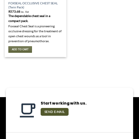
FOXSEAL OCCLUSIVE CHEST SEAL
(Twin Pack)
R
573.68
inc. Vat
The dependable chest seal in a
compact pack.
Foxseal Chest Seal is a pioneering
occlusive dressing for the treatment of
open chest wounds as a tool in
prevention of pneumothorax.
ADD TO CART
Start working with us.
SEND E-MAIL