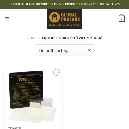
Skip
GLOBAL PHALANX PROVIDES TRAINING, PRODUCTS & SERVICES THAT SAVE LIVES
to
content
0
HOME
/
PRODUCTS TAGGED “TWO PER PACK”
Add to
wishlist
ITK MARCH