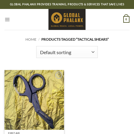
Skip
GLOBAL PHALANX PROVIDES TRAINING, PRODUCTS & SERVICES THAT SAVE LIVES
to
content
0
HOME
/
PRODUCTS TAGGED “TACTICAL SHEARS”
Add to
wishlist
FIRST AID