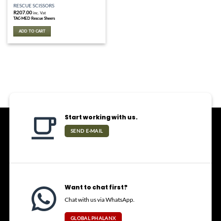
RESCUE SCISSORS
R
207.00
inc. Vat
TAC-MED Rescue Sheers
ADD TO CART
Start working with us.
SEND E-MAIL
Want to chat first?
Chat with us via WhatsApp.
GLOBAL PHALANX