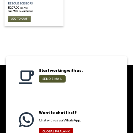
RESCUE SCISSORS
R
207.00
inc. Vat
TAC-MED Rescue Sheers
ADD TO CART
Start working with us.
SEND E-MAIL
Want to chat first?
Chat with us via WhatsApp.
GLOBAL PHALANX