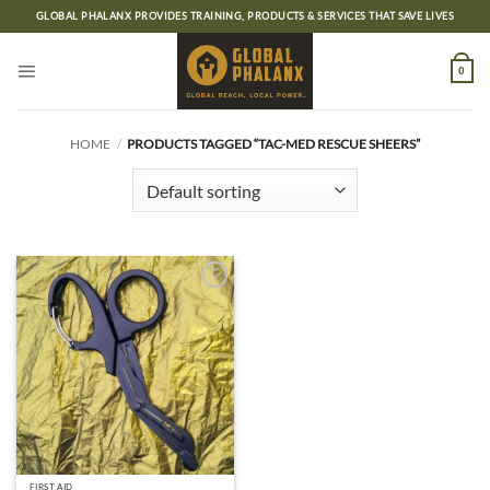
Skip
GLOBAL PHALANX PROVIDES TRAINING, PRODUCTS & SERVICES THAT SAVE LIVES
to
content
0
HOME
/
PRODUCTS TAGGED “TAC-MED RESCUE SHEERS”
Add to
wishlist
FIRST AID