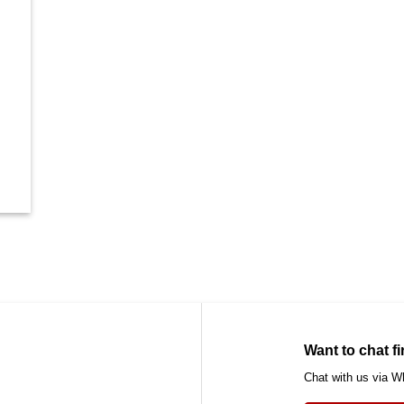
Want to chat fi
Chat with us via 