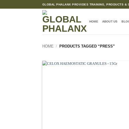
Skip
GLOBAL PHALANX PROVIDES TRAINING, PRODUCTS & S
to
content
HOME
ABOUT US
BLO
HOME
/
PRODUCTS TAGGED “PRESS”
Ad
wis