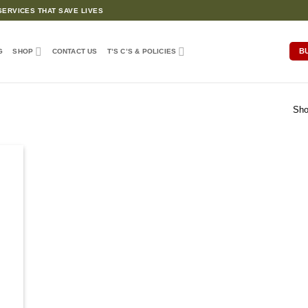
ERVICES THAT SAVE LIVES
B
G
SHOP
CONTACT US
T’S C’S & POLICIES
Sho
d to
hlist