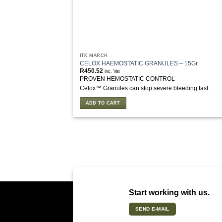
ITK MARCH
CELOX HAEMOSTATIC GRANULES – 15Gr
R
450.52
inc. Vat
PROVEN HEMOSTATIC CONTROL
Celox™ Granules can stop severe bleeding fast.
ADD TO CART
Start working with us.
SEND E-MAIL