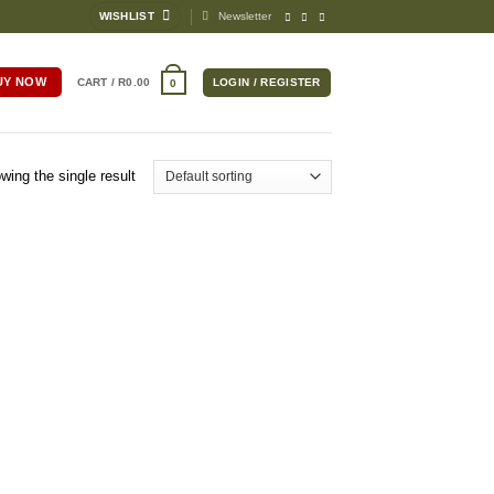
WISHLIST
Newsletter
UY NOW
CART /
R
0.00
LOGIN / REGISTER
0
wing the single result