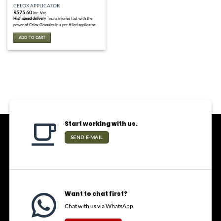
CELOX APPLICATOR
R
575.60
inc. Vat
High speed delivery
Treats injuries fast with the
power of Celox Granules in a pre-filled applicator.
ADD TO CART
Start working with us.
SEND E-MAIL
Want to chat first?
Chat with us via WhatsApp.