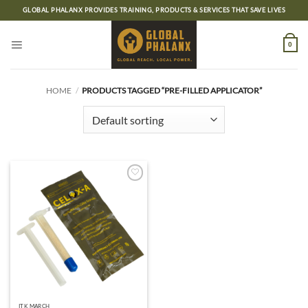
Skip
GLOBAL PHALANX PROVIDES TRAINING, PRODUCTS & SERVICES THAT SAVE LIVES
to
content
0
HOME
/
PRODUCTS TAGGED “PRE-FILLED APPLICATOR”
Add to
wishlist
ITK MARCH