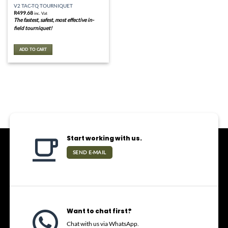
V2 TAC-TQ TOURNIQUET
R
499.68
inc. Vat
The fastest, safest, most effective in-
field tourniquet!
ADD TO CART
Start working with us.
SEND E-MAIL
Want to chat first?
Chat with us via WhatsApp.