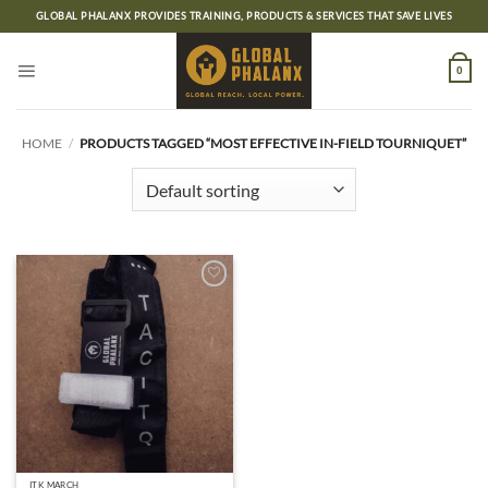
Skip
GLOBAL PHALANX PROVIDES TRAINING, PRODUCTS & SERVICES THAT SAVE LIVES
to
content
0
HOME
/
PRODUCTS TAGGED “MOST EFFECTIVE IN-FIELD TOURNIQUET”
Add to
wishlist
ITK MARCH