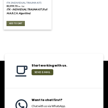
ITK (INDIVIDUAL TRAUMA KIT)
R
3,999.70
inc. Vat
ITK - INDIVIDUAL TRAUMA KIT (Full
M.A.R.C.H. Algorithm)
ADD TO CART
Start working with us.
SEND E-MAIL
Want to chat first?
Chat with us via WhatsApp.