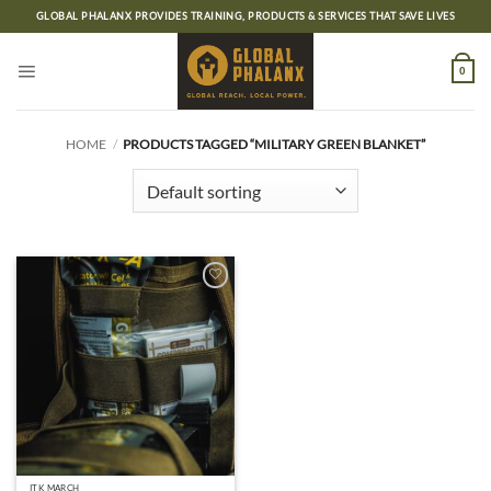
Skip
GLOBAL PHALANX PROVIDES TRAINING, PRODUCTS & SERVICES THAT SAVE LIVES
to
content
0
HOME
/
PRODUCTS TAGGED “MILITARY GREEN BLANKET”
Add to
wishlist
ITK MARCH