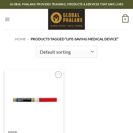
Skip
GLOBAL PHALANX PROVIDES TRAINING, PRODUCTS & SERVICES THAT SAVE LIVES
to
content
0
HOME
/
PRODUCTS TAGGED “LIFE-SAVING MEDICAL DEVICE”
Add to
wishlist
AIRWAY