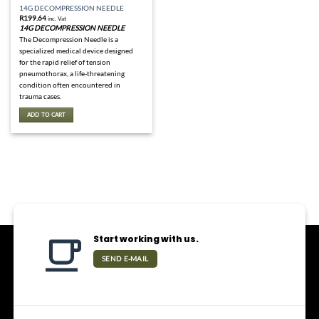
14G DECOMPRESSION NEEDLE
R
199.64
inc. Vat
14G DECOMPRESSION NEEDLE
The Decompression Needle is a
specialized medical device designed
for the rapid relief of tension
pneumothorax, a life-threatening
condition often encountered in
trauma cases.
ADD TO CART
Start working with us.
SEND E-MAIL