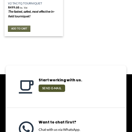
V2 TAC-TQ TOURNIQUET
R
499.68
inc. Vat
The fastest, safest, most effective in-
field tourniquet!
ADD TO CART
Start working with us.
SEND E-MAIL
Want to chat first?
Chat with us via WhatsApp.