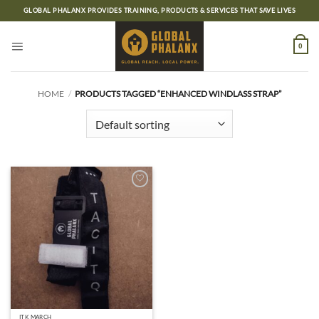
Skip
GLOBAL PHALANX PROVIDES TRAINING, PRODUCTS & SERVICES THAT SAVE LIVES
to
content
0
HOME
/
PRODUCTS TAGGED “ENHANCED WINDLASS STRAP”
Add to
wishlist
ITK MARCH