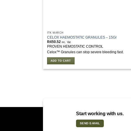
ITK MARCH
CELOX HAEMOSTATIC GRANULES – 15Gr
R
450.52
inc. Vat
PROVEN HEMOSTATIC CONTROL
Celox™ Granules can stop severe bleeding fast.
ADD TO CART
Start working with us.
SEND E-MAIL