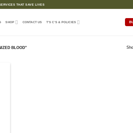
ERVICES THAT SAVE LIVES
B
G
SHOP
CONTACT US
T’S C’S & POLICIES
Sho
NIZED BLOOD”
d to
hlist