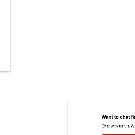
Want to chat fi
Chat with us via 