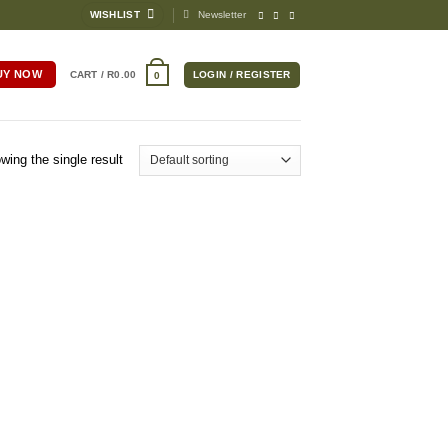
WISHLIST
Newsletter
UY NOW
CART /
R
0.00
LOGIN / REGISTER
0
wing the single result