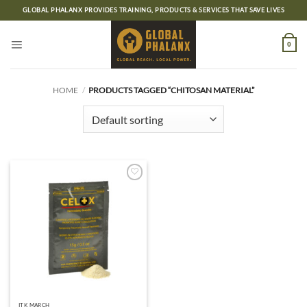
Skip
GLOBAL PHALANX PROVIDES TRAINING, PRODUCTS & SERVICES THAT SAVE LIVES
to
content
0
HOME
/
PRODUCTS TAGGED “CHITOSAN MATERIAL”
Add to
wishlist
ITK MARCH