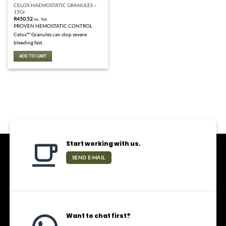
CELOX HAEMOSTATIC GRANULES –
15Gr
R
450.52
inc. Vat
PROVEN HEMOSTATIC CONTROL
Celox™ Granules can stop severe
bleeding fast.
ADD TO CART
Start working with us.
SEND E-MAIL
Want to chat first?